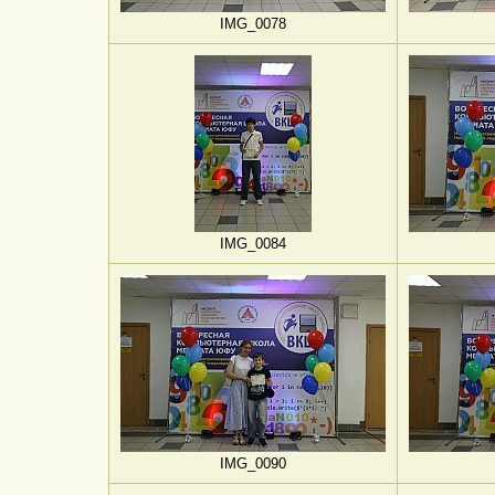
IMG_0078
IMG_0084
IMG_0090