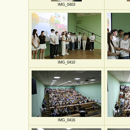
IMG_0403
IMG_0410
IMG_0416