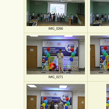
IMG_0266
IMG_0271