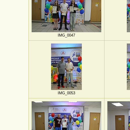
IMG_0047
IMG_0053