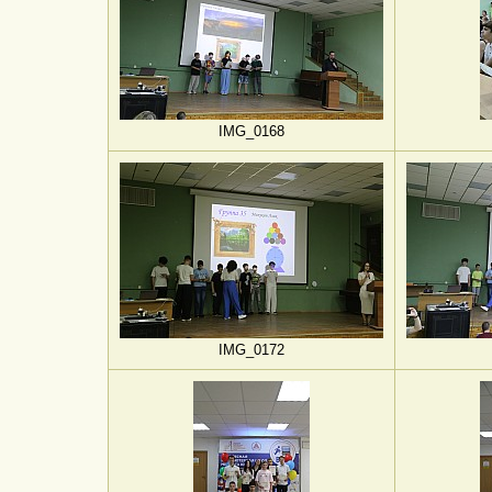
IMG_0168
IMG_0172