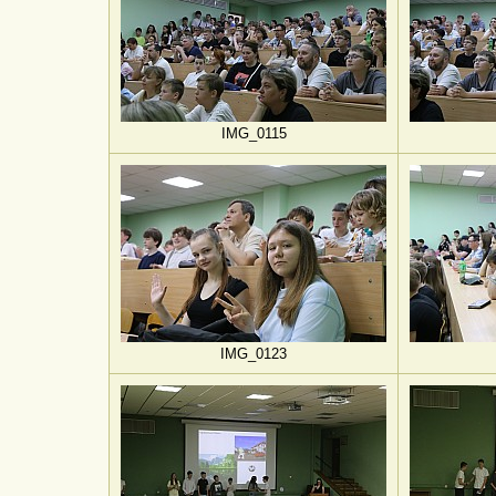
IMG_0115
IMG_0123