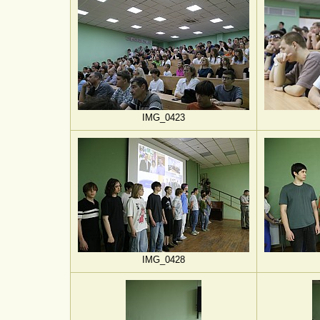
IMG_0423
IMG_0428