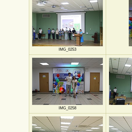
IMG_0253
IMG_0258