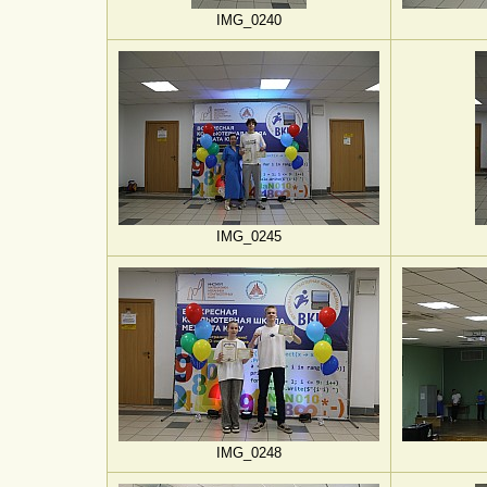
IMG_0240
IMG_0245
IMG_0248