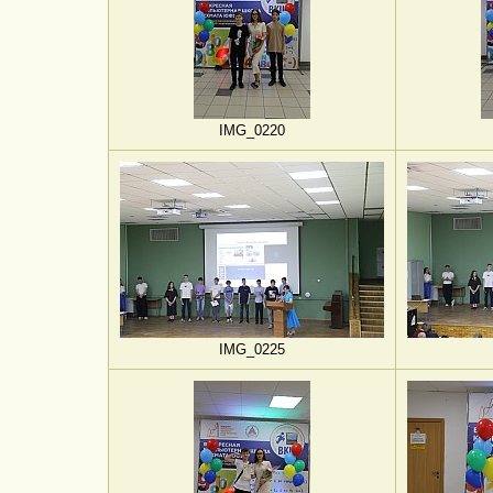
IMG_0220
IMG_0225