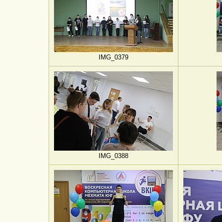
IMG_0379
IMG_0388