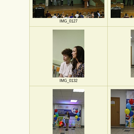
IMG_0127
IMG_0132