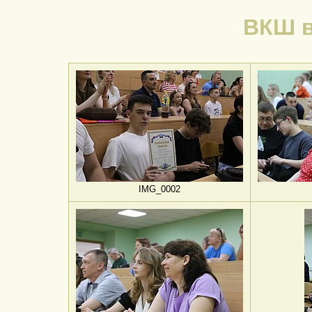
ВКШ в
IMG_0002