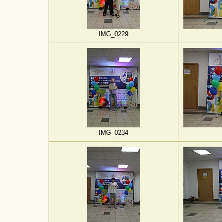
IMG_0229
IMG_0234