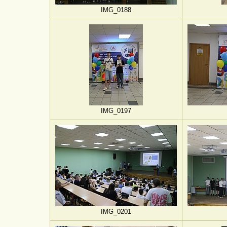
IMG_0188
IMG_0197
IMG_0201