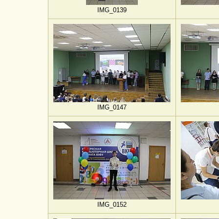
IMG_0139
IMG_0147
IMG_0152