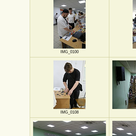
IMG_0100
IMG_0108