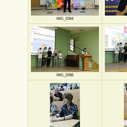
IMG_0394
IMG_0398